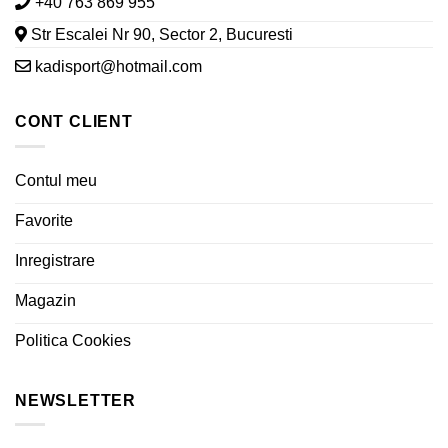
+40 763 869 955
Str Escalei Nr 90, Sector 2, Bucuresti
kadisport@hotmail.com
CONT CLIENT
Contul meu
Favorite
Inregistrare
Magazin
Politica Cookies
NEWSLETTER